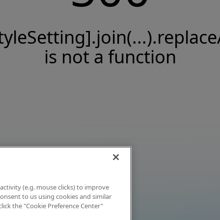
tyleSetting].join(...).replace
is not a function
activity (e.g. mouse clicks) to improve
 consent to us using cookies and similar
click the "Cookie Preference Center"