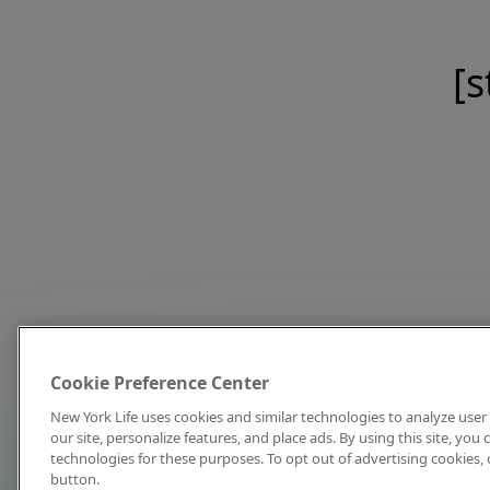
[s
Cookie Preference Center
New York Life uses cookies and similar technologies to analyze user 
our site, personalize features, and place ads. By using this site, you
technologies for these purposes. To opt out of advertising cookies, 
button.