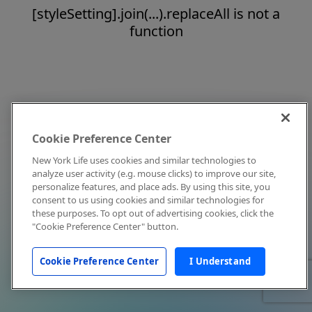
[styleSetting].join(...).replaceAll is not a
function
Cookie Preference Center
New York Life uses cookies and similar technologies to
analyze user activity (e.g. mouse clicks) to improve our site,
personalize features, and place ads. By using this site, you
consent to us using cookies and similar technologies for
these purposes. To opt out of advertising cookies, click the
"Cookie Preference Center" button.
Cookie Preference Center
I Understand